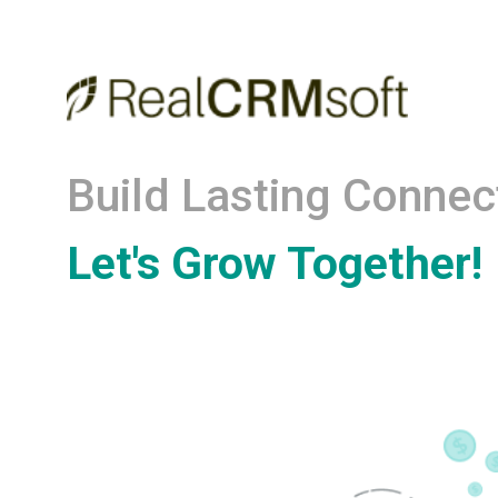
Build Lasting Connec
Let's Grow Together!