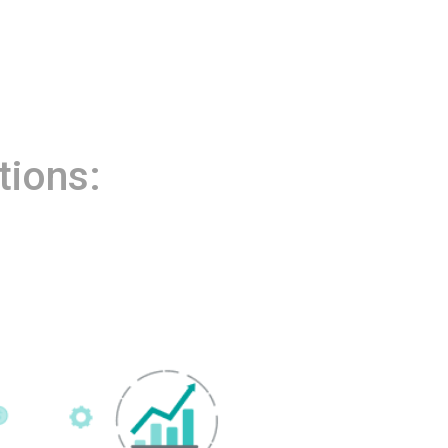
tions: