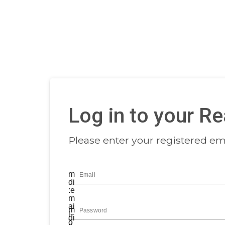
Log in to your R
Please enter your registered ema
m
Email
di
:e
m
ai
m
Password
l-
di
o